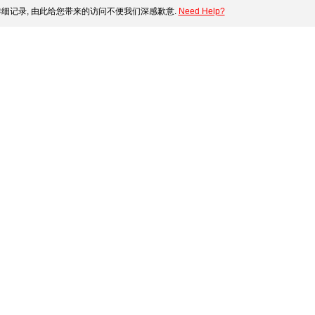
细记录, 由此给您带来的访问不便我们深感歉意.
Need Help?