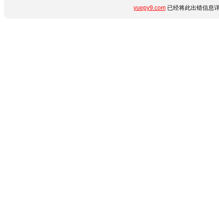
yuepy9.com
已经将此出错信息详