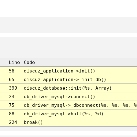
Line
Code
56
discuz_application->init()
65
discuz_application->_init_db()
399
discuz_database::init(%s, Array)
23
db_driver_mysql->connect()
75
db_driver_mysql->_dbconnect(%s, %s, %s, %
88
db_driver_mysql->halt(%s, %d)
224
break()