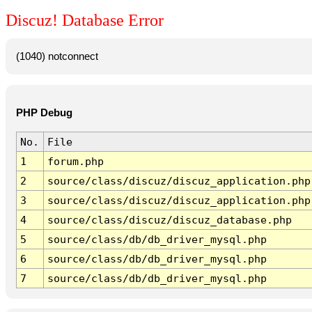
Discuz! Database Error
(1040) notconnect
PHP Debug
No.
File
1
forum.php
2
source/class/discuz/discuz_application.php
3
source/class/discuz/discuz_application.php
4
source/class/discuz/discuz_database.php
5
source/class/db/db_driver_mysql.php
6
source/class/db/db_driver_mysql.php
7
source/class/db/db_driver_mysql.php